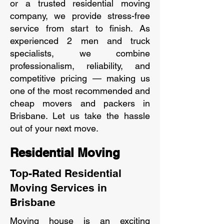
or a trusted residential moving
company, we provide stress-free
service from start to finish. As
experienced 2 men and truck
specialists, we combine
professionalism, reliability, and
competitive pricing — making us
one of the most recommended and
cheap movers and packers in
Brisbane. Let us take the hassle
out of your next move.
Residential Moving
Top-Rated Residential
Moving Services in
Brisbane
Moving house is an exciting