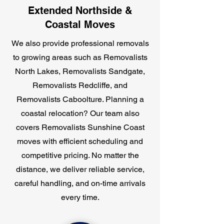
Extended Northside &
Coastal Moves
We also provide professional removals
to growing areas such as Removalists
North Lakes, Removalists Sandgate,
Removalists Redcliffe, and
Removalists Caboolture. Planning a
coastal relocation? Our team also
covers Removalists Sunshine Coast
moves with efficient scheduling and
competitive pricing. No matter the
distance, we deliver reliable service,
careful handling, and on-time arrivals
every time.