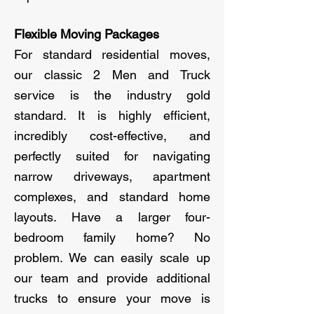
Flexible Moving Packages
For standard residential moves,
our classic 2 Men and Truck
service is the industry gold
standard. It is highly efficient,
incredibly cost-effective, and
perfectly suited for navigating
narrow driveways, apartment
complexes, and standard home
layouts. Have a larger four-
bedroom family home? No
problem. We can easily scale up
our team and provide additional
trucks to ensure your move is