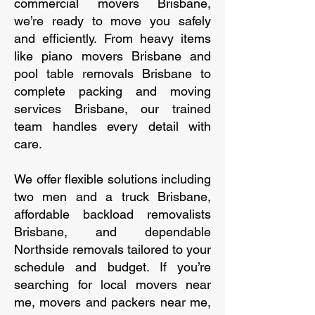
commercial movers Brisbane,
we’re ready to move you safely
and efficiently. From heavy items
like piano movers Brisbane and
pool table removals Brisbane to
complete packing and moving
services Brisbane, our trained
team handles every detail with
care.
We offer flexible solutions including
two men and a truck Brisbane,
affordable backload removalists
Brisbane, and dependable
Northside removals tailored to your
schedule and budget. If you’re
searching for local movers near
me, movers and packers near me,