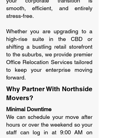
your corporate transition is
smooth, efficient, and entirely
stress-free.
Whether you are upgrading to a
high-rise suite in the CBD or
shifting a bustling retail storefront
to the suburbs, we provide premier
Office Relocation Services tailored
to keep your enterprise moving
forward.
Why Partner With Northside
Movers?
Minimal Downtime
We can schedule your move after
hours or over the weekend so your
staff can log in at 9:00 AM on