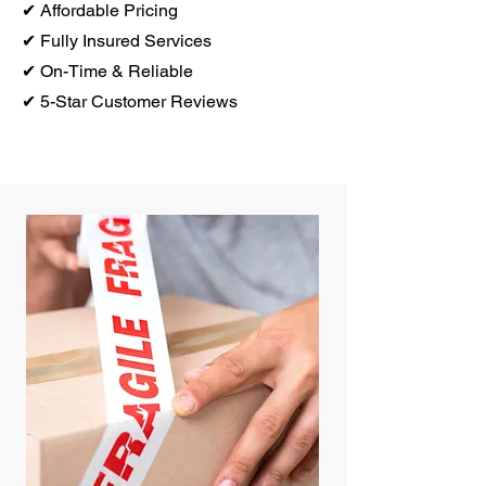
✔ Affordable Pricing
✔ Fully Insured Services
✔ On-Time & Reliable
✔ 5-Star Customer Reviews