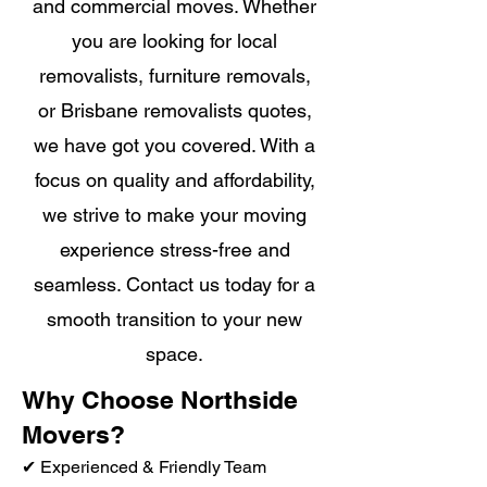
and commercial moves. Whether
you are looking for local
removalists, furniture removals,
or Brisbane removalists quotes,
we have got you covered. With a
focus on quality and affordability,
we strive to make your moving
experience stress-free and
seamless. Contact us today for a
smooth transition to your new
space.
Why Choose Northside
Movers?
✔ Experienced & Friendly Team