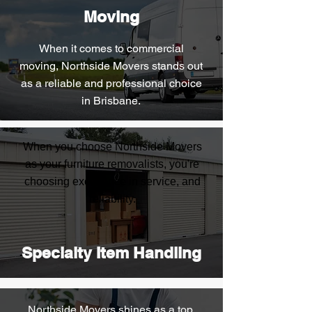
Moving
When it comes to commercial
moving, Northside Movers stands out
as a reliable and professional choice
in Brisbane.
When you choose Northside Movers
as your furniture removalists, you're
choosing excellence in service, and
reliability.
Specialty Item Handling
Northside Movers shines as a top