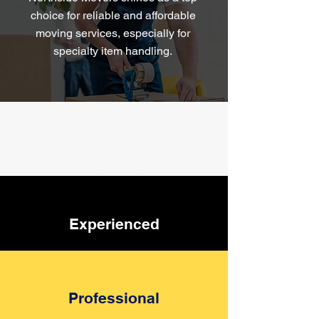
choice for reliable and affordable
moving services, especially for
specialty item handling.
Furniture Removalists &
Packing
Experienced
Professional