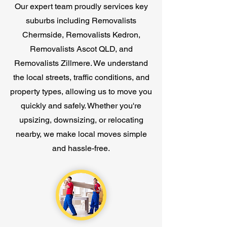
Our expert team proudly services key
suburbs including Removalists
Chermside, Removalists Kedron,
Removalists Ascot QLD, and
Removalists Zillmere. We understand
the local streets, traffic conditions, and
property types, allowing us to move you
quickly and safely. Whether you're
upsizing, downsizing, or relocating
nearby, we make local moves simple
and hassle-free.