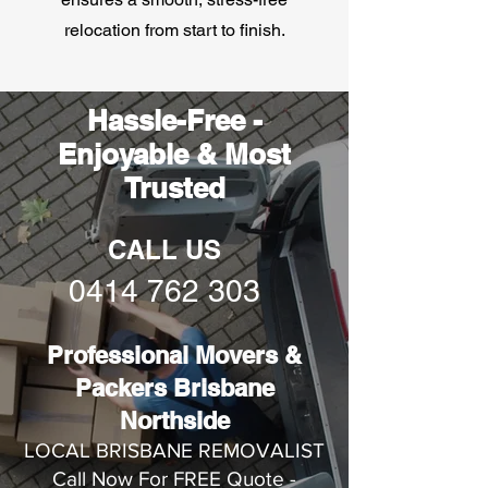
relocation from start to finish.
Hassle-Free -
Enjoyable & Most
Trusted
CALL US
0414 762 303
Professional Movers &
Packers Brisbane
Northside
LOCAL BRISBANE REMOVALIST
Call Now For FREE Quote -