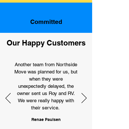
Committed
Our Happy Customers
Another team from Northside
Move was planned for us, but
when they were
unexpectedly delayed, the
owner sent us Roy and RV.
We were really happy with
their service.
Renae Paulsen