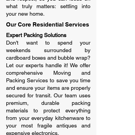
what truly matters: settling into
your new home.
Our Core Residential Services
Expert Packing Solutions
Don't want to spend your
weekends surrounded by
cardboard boxes and bubble wrap?
Let our experts handle it! We offer
comprehensive Moving and
Packing Services to save you time
and ensure your items are properly
secured for transit. Our team uses
premium, durable packing
materials to protect everything
from your everyday kitchenware to
your most fragile antiques and
expensive electronics.