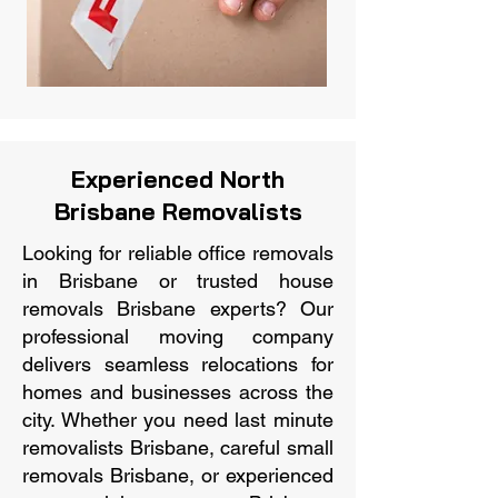
Experienced North
Brisbane Removalists
Looking for reliable office removals
in Brisbane or trusted house
removals Brisbane experts? Our
professional moving company
delivers seamless relocations for
homes and businesses across the
city. Whether you need last minute
removalists Brisbane, careful small
removals Brisbane, or experienced