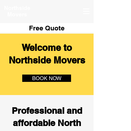
Northside
Movers
Free Quote
Welcome to
Northside Movers
BOOK NOW
Professional and
affordable North