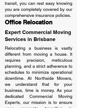
transit, you can rest easy knowing
you are completely covered by our
comprehensive insurance policies.
Office Relocation
Expert Commercial Moving
Services in Brisbane
Relocating a business is vastly
different from moving a house. It
requires precision, meticulous
planning, and a strict adherence to
schedules to minimize operational
downtime. At Northside Movers,
we understand that for your
business, time is money. As your
dedicated Commercial Moving
Experts, our mission is to ensure