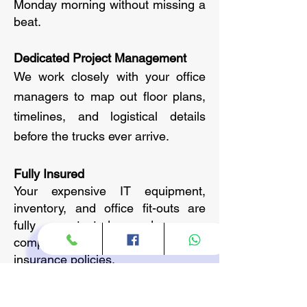
Monday morning without missing a
beat.
Dedicated Project Management
We work closely with your office
managers to map out floor plans,
timelines, and logistical details
before the trucks ever arrive.
Fully Insured
Your expensive IT equipment,
inventory, and office fit-outs are
fully protected under our
comprehensive commercial
insurance policies.
Our Specialized Corporate
Services