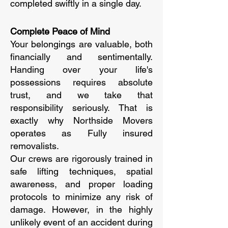
completed swiftly in a single day.
Complete Peace of Mind
Your belongings are valuable, both
financially and sentimentally.
Handing over your life's
possessions requires absolute
trust, and we take that
responsibility seriously. That is
exactly why Northside Movers
operates as Fully insured
removalists.
Our crews are rigorously trained in
safe lifting techniques, spatial
awareness, and proper loading
protocols to minimize any risk of
damage. However, in the highly
unlikely event of an accident during