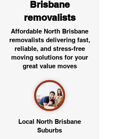
Brisbane
removalists
Affordable North Brisbane
removalists delivering fast,
reliable, and stress-free
moving solutions for your
great value moves
Local North Brisbane
Suburbs