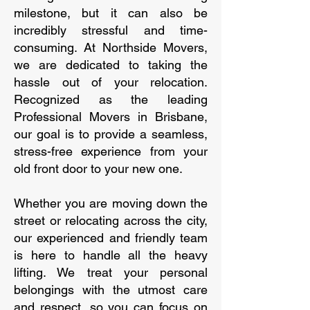
milestone, but it can also be
incredibly stressful and time-
consuming. At Northside Movers,
we are dedicated to taking the
hassle out of your relocation.
Recognized as the leading
Professional Movers in Brisbane,
our goal is to provide a seamless,
stress-free experience from your
old front door to your new one.
Whether you are moving down the
street or relocating across the city,
our experienced and friendly team
is here to handle all the heavy
lifting. We treat your personal
belongings with the utmost care
and respect, so you can focus on