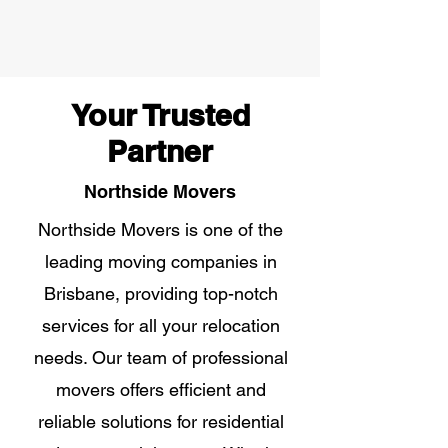
Your Trusted
Partner
Northside Movers
Northside Movers is one of the
leading moving companies in
Brisbane, providing top-notch
services for all your relocation
needs. Our team of professional
movers offers efficient and
reliable solutions for residential