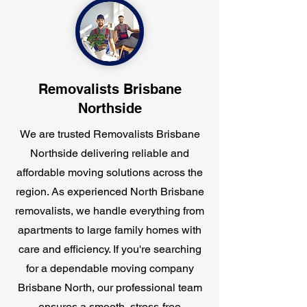
Removalists Brisbane
Northside
We are trusted Removalists Brisbane
Northside delivering reliable and
affordable moving solutions across the
region. As experienced North Brisbane
removalists, we handle everything from
apartments to large family homes with
care and efficiency. If you're searching
for a dependable moving company
Brisbane North, our professional team
ensures a smooth, stress-free