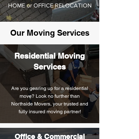
HOME or OFFICE RELOCATION
Our Moving Services
Residential Moving
Services
Are you gearing up for a residential
move? Look no further than
Northside Movers, your trusted and
fully insured moving partner!
Office & Commercial