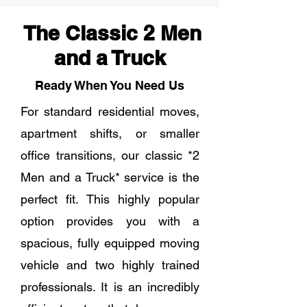
The Classic 2 Men
and a Truck
Ready When You Need Us
For standard residential moves,
apartment shifts, or smaller
office transitions, our classic *2
Men and a Truck* service is the
perfect fit. This highly popular
option provides you with a
spacious, fully equipped moving
vehicle and two highly trained
professionals. It is an incredibly