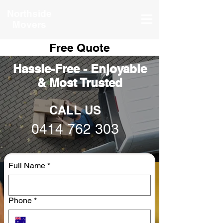
Northside
Movers
Free Quote
Hassle-Free - Enjoyable
& Most Trusted
CALL US
0414 762 303
Full Name
*
Phone
*