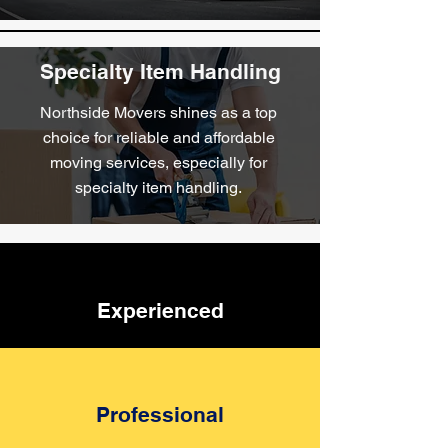
Furniture Removalists
Specialty Item Handling
When you choose Northside Movers
as your furniture removalists, you're
Northside Movers shines as a top
choosing excellence in service, and
choice for reliable and affordable
reliability.
moving services, especially for
specialty item handling.
Experienced
Professional