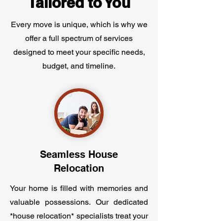
Tailored to You
Every move is unique, which is why we
offer a full spectrum of services
designed to meet your specific needs,
budget, and timeline.
Seamless House
Relocation
Your home is filled with memories and
valuable possessions. Our dedicated
*house relocation* specialists treat your