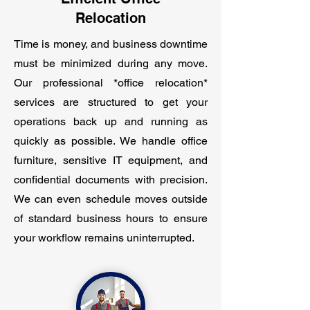
Relocation
Time is money, and business downtime
must be minimized during any move.
Our professional *office relocation*
services are structured to get your
operations back up and running as
quickly as possible. We handle office
furniture, sensitive IT equipment, and
confidential documents with precision.
We can even schedule moves outside
of standard business hours to ensure
your workflow remains uninterrupted.