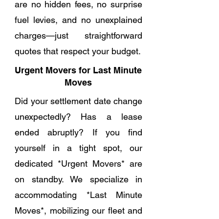
are no hidden fees, no surprise
fuel levies, and no unexplained
charges—just straightforward
quotes that respect your budget.
Urgent Movers for Last Minute
Moves
Did your settlement date change
unexpectedly? Has a lease
ended abruptly? If you find
yourself in a tight spot, our
dedicated *Urgent Movers* are
on standby. We specialize in
accommodating *Last Minute
Moves*, mobilizing our fleet and