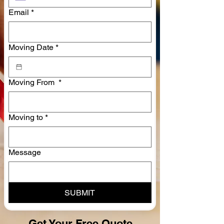
Email
*
Moving Date
*
Moving From
*
Moving to
*
Message
SUBMIT
Get Your Free Quote