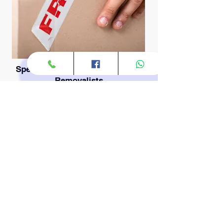
Specialized and Heavy Furniture
Removalists
Some items require more than just a
strong back; they require technique,
specialized equipment, and careful
planning. As experienced *Heavy
Furniture Removalists*, we are fully
equipped to maneuver oversized
items, massive wardrobes, solid oak
tables, and complex modular
furniture through tight hallways and