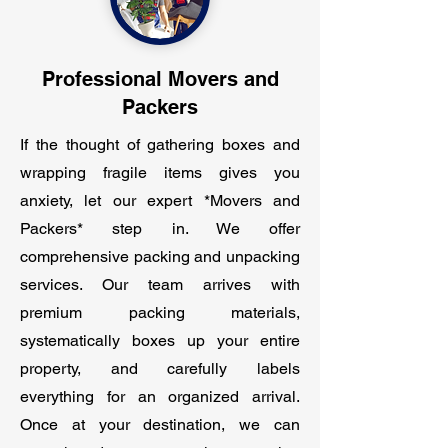
Professional Movers and
Packers
If the thought of gathering boxes and
wrapping fragile items gives you
anxiety, let our expert *Movers and
Packers* step in. We offer
comprehensive packing and unpacking
services. Our team arrives with
premium packing materials,
systematically boxes up your entire
property, and carefully labels
everything for an organized arrival.
Once at your destination, we can