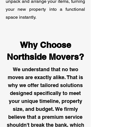
unpack and arrange your items, turning
your new property into a functional
space instantly.
Why Choose
Northside Movers?
We understand that no two
moves are exactly alike. That is
why we offer tailored solutions
designed specifically to meet
your unique timeline, property
size, and budget. We firmly
believe that a premium service
shouldn't break the bank, which