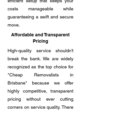
efficient setup that keeps your
costs manageable while
guaranteeing a swift and secure
move.
Affordable and Transparent
Pricing
High-quality service shouldn't
break the bank. We are widely
recognized as the top choice for
*Cheap Removalists in
Brisbane* because we offer
highly competitive, transparent
pricing without ever cutting
corners on service quality. There