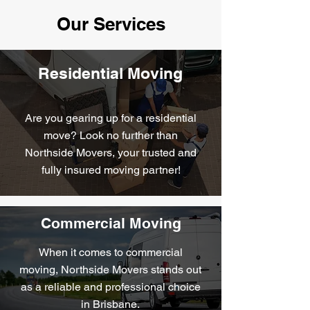
Our Services
Residential Moving
Are you gearing up for a residential
move? Look no further than
Northside Movers, your trusted and
fully insured moving partner!
Commercial Moving
When it comes to commercial
moving, Northside Movers stands out
as a reliable and professional choice
in Brisbane.