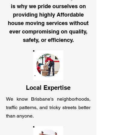
is why we pride ourselves on
providing highly Affordable
house moving services without
ever compromising on quality,
safety, or efficiency.
Local Expertise
We know Brisbane's neighborhoods,
traffic patterns, and tricky streets better
than anyone.