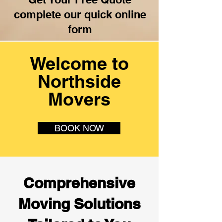
complete our quick online
form
Welcome to
Northside
Movers
BOOK NOW
Comprehensive
Moving Solutions