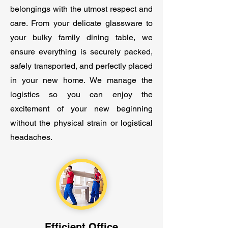
belongings with the utmost respect and
care. From your delicate glassware to
your bulky family dining table, we
ensure everything is securely packed,
safely transported, and perfectly placed
in your new home. We manage the
logistics so you can enjoy the
excitement of your new beginning
without the physical strain or logistical
headaches.
Efficient Office