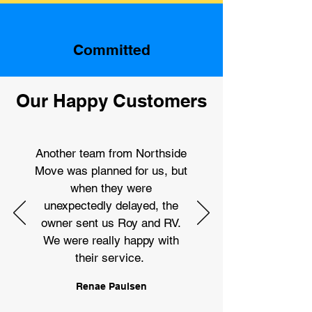
Committed
Our Happy Customers
Another team from Northside
Move was planned for us, but
when they were
unexpectedly delayed, the
owner sent us Roy and RV.
We were really happy with
their service.
Renae Paulsen