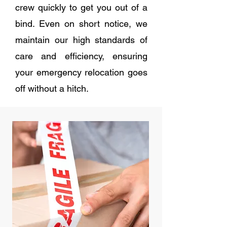
crew quickly to get you out of a
bind. Even on short notice, we
maintain our high standards of
care and efficiency, ensuring
your emergency relocation goes
off without a hitch.