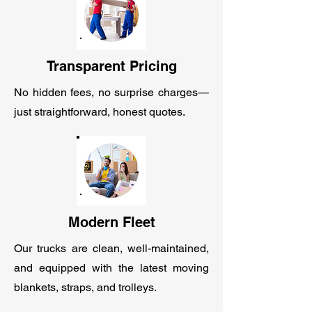
Transparent Pricing
No hidden fees, no surprise charges—
just straightforward, honest quotes.
Modern Fleet
Our trucks are clean, well-maintained,
and equipped with the latest moving
blankets, straps, and trolleys.